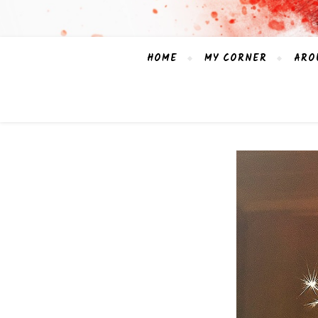
HOME
MY CORNER
ARO