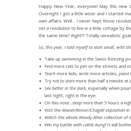
Happy New Year, everyone! May this new deca
Overnight I got a little wiser and I started m
own affairs. Well… I never kept those resolut
set a resolution to live in a little cottage by
the same time? Right?! Totally unrealistic goal
So, this year, I told myself to start small, with
Take up
swimming
in the Swiss freezing po
Find more
cats
to pet on the streets and no
Teach
more kids,
write
more articles,
paint
Try
not to stare
more than half a minute
at 
See better in the dark
, especially when pour
last night, right in the eye.
On this note..
.sleep more
than 5 hours a nig
Visit the
Monet/Renoir/Chagall exposition
in
Watch
the whole
Woody Allen
collection of
Win my battle with
cattle dung
! It will bot