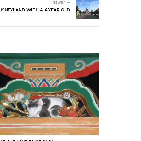
NEWER
ISNEYLAND WITH A 4 YEAR OLD