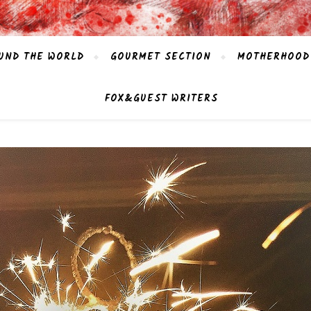
UND THE WORLD
GOURMET SECTION
MOTHERHOOD
FOX&GUEST WRITERS