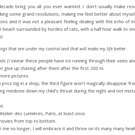
de bring you all you ever wanted. I don’t usually make resol
aking some grand resolutions, making me feel better about myself,
ions and it was not a pleasant feeling dealing with the echo of my
 the beach surrounded by hordes of cats, with a half hour walk to o
s!
 things that are under my control and that will make my life bette
r:
ols (I swear these people have ice running through their veins an
t give up chasing after them after the first 200 m.
more pictures.
a price tag
in a shop, the third figure won’t magically disappear fr
ing medicine down my child’s throat during the night and not mista
ht.
 Atelier des Lumières, Paris, at least once.
 movies from top to bottom.
her me no longer, I will embrace it and thrive on its many many healt