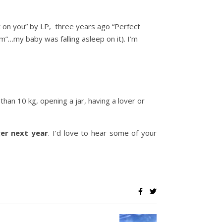
st on you” by LP, three years ago “Perfect
”…my baby was falling asleep on it). I’m
 than 10 kg, opening a jar, having a lover or
er next year
. I’d love to hear some of your