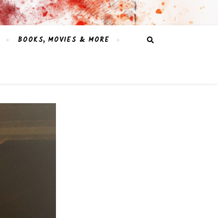
BOOKS, MOVIES & MORE