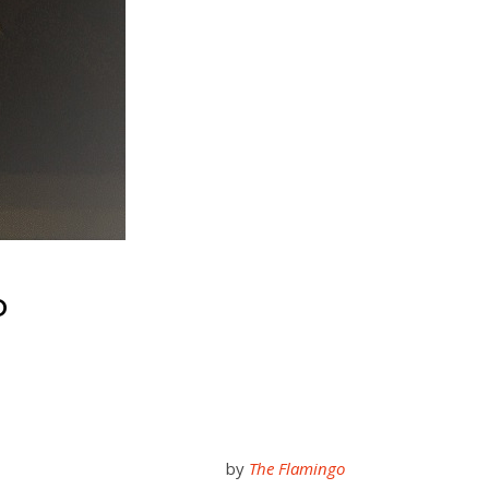
D
by
The Flamingo