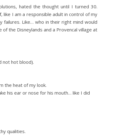
utions, hated the thought until I turned 30.
 like I am a responsible adult in control of my
 failures. Like… who in their right mind would
ne of the Disneylands and a Provencal village at
d not hot blood).
om the heat of my look.
ke his ear or nose for his mouth… like I did
hy qualities.