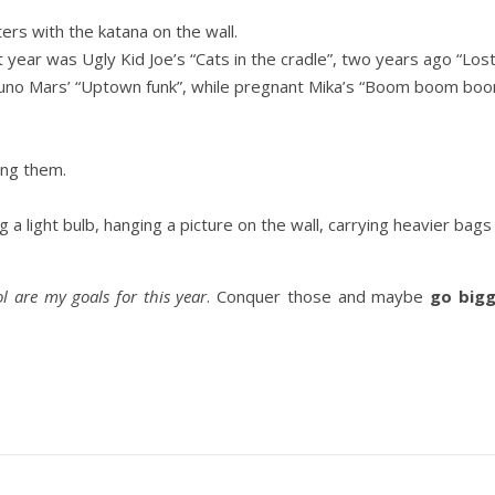
rs with the katana on the wall.
t year was Ugly Kid Joe’s “Cats in the cradle”, two years ago “Lo
runo Mars’ “Uptown funk”, while pregnant Mika’s “Boom boom boom
ing them.
ng a light bulb, hanging a picture on the wall, carrying heavier bags
l are my goals for this year
. Conquer those and maybe
go bigg