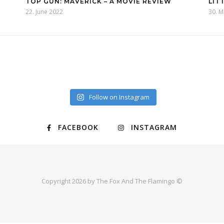
TOP GUN: MAVERICK – A MOVIE REVIEW
LIT
22. June 2022
30. 
Follow on Instagram
FACEBOOK
INSTAGRAM
Copyright 2026 by The Fox And The Flamingo ©