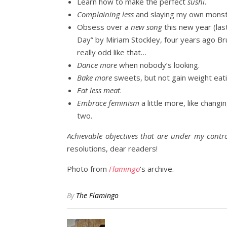
Learn how to make the perfect
sushi
.
Complaining less
and slaying my own monste
Obsess over a
new song
this new year (las
Day” by Miriam Stockley, four years ago B
really odd like that…
Dance more
when nobody’s looking.
Bake more
sweets, but not gain weight eat
Eat less meat
.
Embrace feminism
a little more, like changi
two.
Achievable objectives that are under my contro
resolutions, dear readers!
Photo from
Flamingo
‘s archive.
By
The Flamingo