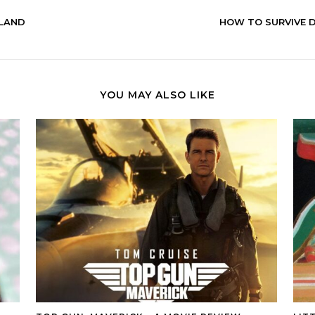
RLAND
HOW TO SURVIVE D
YOU MAY ALSO LIKE