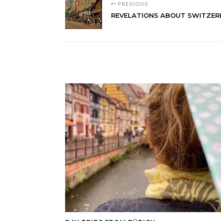
PREVIOUS
REVELATIONS ABOUT SWITZE