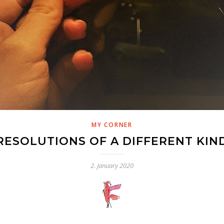
MY CORNER
RESOLUTIONS OF A DIFFERENT KIN
2. January 2020