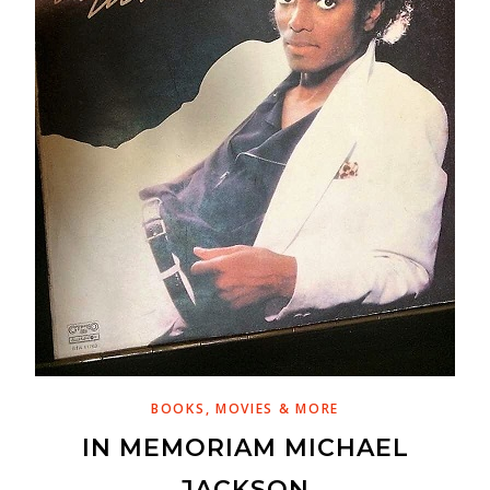
BOOKS, MOVIES & MORE
IN MEMORIAM MICHAEL
JACKSON