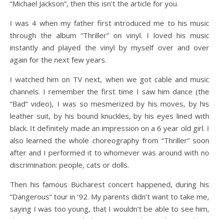
“Michael Jackson”, then this isn’t the article for you.
I was 4 when my father first introduced me to his music
through the album “Thriller” on vinyl. I loved his music
instantly and played the vinyl by myself over and over
again for the next few years.
I watched him on TV next, when we got cable and music
channels. I remember the first time I saw him dance (the
“Bad” video), I was so mesmerized by his moves, by his
leather suit, by his bound knuckles, by his eyes lined with
black. It definitely made an impression on a 6 year old girl. I
also learned the whole choreography from “Thriller” soon
after and I performed it to whomever was around with no
discrimination: people, cats or dolls.
Then his famous Bucharest concert happened, during his
“Dangerous” tour in ‘92. My parents didn’t want to take me,
saying I was too young, that I wouldn’t be able to see him,