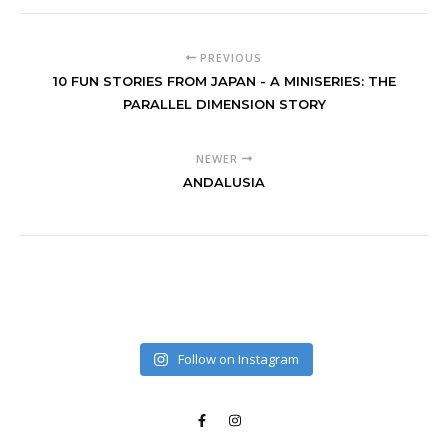
PREVIOUS
10 FUN STORIES FROM JAPAN - A MINISERIES: THE
PARALLEL DIMENSION STORY
NEWER
ANDALUSIA
Follow on Instagram