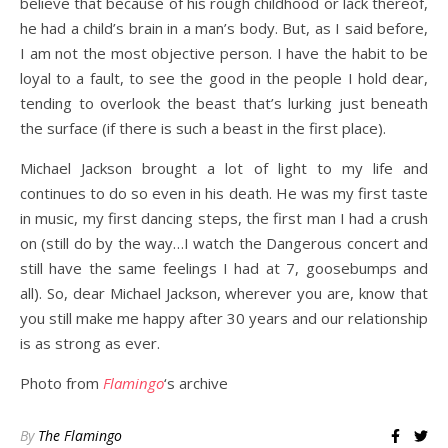
believe that because of his rough childhood or lack thereof,
he had a child’s brain in a man’s body. But, as I said before,
I am not the most objective person. I have the habit to be
loyal to a fault, to see the good in the people I hold dear,
tending to overlook the beast that’s lurking just beneath
the surface (if there is such a beast in the first place).
Michael Jackson brought a lot of light to my life and
continues to do so even in his death. He was my first taste
in music, my first dancing steps, the first man I had a crush
on (still do by the way…I watch the Dangerous concert and
still have the same feelings I had at 7, goosebumps and
all). So, dear Michael Jackson, wherever you are, know that
you still make me happy after 30 years and our relationship
is as strong as ever.
Photo from
Flamingo
‘s archive
By
The Flamingo