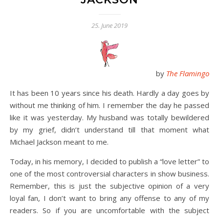
25. June 2019
by
The Flamingo
It has been 10 years since his death. Hardly a day goes by
without me thinking of him. I remember the day he passed
like it was yesterday. My husband was totally bewildered
by my grief, didn’t understand till that moment what
Michael Jackson meant to me.
Today, in his memory, I decided to publish a “love letter” to
one of the most controversial characters in show business.
Remember, this is just the subjective opinion of a very
loyal fan, I don’t want to bring any offense to any of my
readers. So if you are uncomfortable with the subject