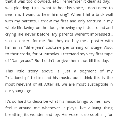
that it was too crowded, etc. I remember it clear as day; I
was pleading “I just want to hear his voice, I don’t need to
see him, I want to hear him sing”. When I hit a brick wall
with my parents, I threw my first and only tantrum in my
whole life: laying on the floor, throwing my fists around and
crying like never before. My parents weren’t impressed…
so no concert for me. But they did buy me a poster with
him in his “Billie Jean” costume performing on stage. Also,
to their credit, for St. Nicholas I received my very first tape
of “Dangerous”. But I didn’t forgive them…not till this day.
This little story above is just a segment of my
“relationship” to him and his music, but I think this is the
most relevant of all. After all, we are most susceptible in
our young age.
It’s so hard to describe what his music brings to me, how I
feel it around me whenever it plays, like a living thing
breathing its wonder and joy. His voice is so soothing for