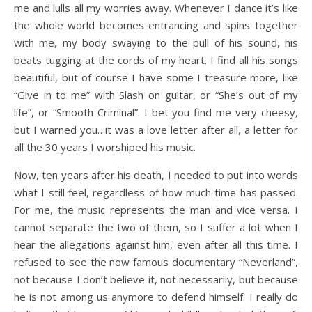
me and lulls all my worries away. Whenever I dance it’s like
the whole world becomes entrancing and spins together
with me, my body swaying to the pull of his sound, his
beats tugging at the cords of my heart. I find all his songs
beautiful, but of course I have some I treasure more, like
“Give in to me” with Slash on guitar, or “She’s out of my
life”, or “Smooth Criminal”. I bet you find me very cheesy,
but I warned you…it was a love letter after all, a letter for
all the 30 years I worshiped his music.
Now, ten years after his death, I needed to put into words
what I still feel, regardless of how much time has passed.
For me, the music represents the man and vice versa. I
cannot separate the two of them, so I suffer a lot when I
hear the allegations against him, even after all this time. I
refused to see the now famous documentary “Neverland”,
not because I don’t believe it, not necessarily, but because
he is not among us anymore to defend himself. I really do