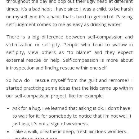
throughout the day and pop out their ugly head at different
times. It’s a bad habit I have since I was a child, to be harsh
on myself. And it’s a habit that‘s hard to get rid of. Passing
self judgment comes to me as easy as drinking water.
There is a big difference between self-compassion and
victimization or self-pity. People who tend to wallow in
self-pity, view others as “to blame” and they expect
external rescue or help. Self-compassion is more about
introspection and finding rescue within one self.
So how do I rescue myself from the guilt and remorse? I
started practicing some ideas that the kids came up with in
our self-compassion project, like for example:
Ask for a hug. I’ve learned that asking is ok, I don’t have
to wait for it, for somebody to notice that I’m not well. I
just ask, it’s not a sign of weakness.
Take a walk, breathe in deep, fresh air does wonders.
Lay down, take a nap.