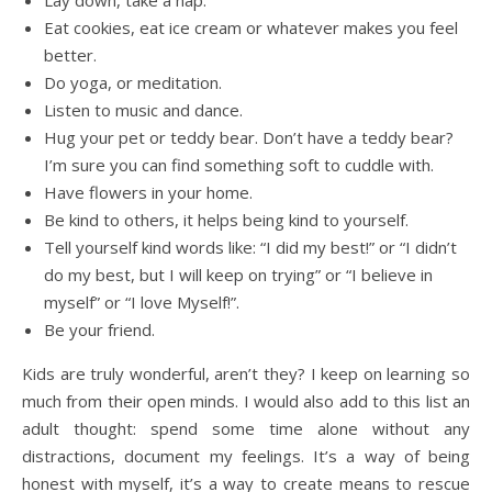
Eat cookies, eat ice cream or whatever makes you feel
better.
Do yoga, or meditation.
Listen to music and dance.
Hug your pet or teddy bear. Don’t have a teddy bear?
I’m sure you can find something soft to cuddle with.
Have flowers in your home.
Be kind to others, it helps being kind to yourself.
Tell yourself kind words like: “I did my best!” or “I didn’t
do my best, but I will keep on trying” or “I believe in
myself” or “I love Myself!”.
Be your friend.
Kids are truly wonderful, aren’t they? I keep on learning so
much from their open minds. I would also add to this list an
adult thought: spend some time alone without any
distractions, document my feelings. It’s a way of being
honest with myself, it’s a way to create means to rescue