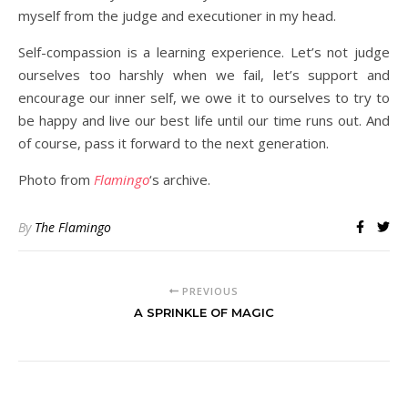
myself from the judge and executioner in my head.
Self-compassion is a learning experience. Let’s not judge
ourselves too harshly when we fail, let’s support and
encourage our inner self, we owe it to ourselves to try to
be happy and live our best life until our time runs out. And
of course, pass it forward to the next generation.
Photo from
Flamingo
‘s archive.
By
The Flamingo
PREVIOUS
A SPRINKLE OF MAGIC