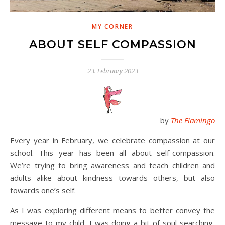
MY CORNER
ABOUT SELF COMPASSION
23. February 2023
by
The Flamingo
Every year in February, we celebrate compassion at our
school. This year has been all about self-compassion.
We’re trying to bring awareness and teach children and
adults alike about kindness towards others, but also
towards one’s self.
As I was exploring different means to better convey the
message to my child, I was doing a bit of soul searching,