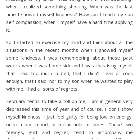
when I realized something shocking. When was the last
time I showed myself kindness? How can I teach my son
self-compassion, when I myself have a hard time applying
it.
So I started to exercise my mind and think about all the
situations in the recent months when I showed myself
some kindness. I was remembering about these past
weeks when I was home sick and I was chastising myself
that I laid too much in bed, that I didn’t clean or cook
enough, that I said “no” to my son when he wanted to play
with me. I had all sorts of regrets.
February tends to take a toll on me, I am in general very
depressed this time of year and of course, I don’t show
myself kindness. I just feel guilty for being low on energy,
or in a bad mood, or melancholic at times. These two
feelings, guilt and regret, tend to accompany me