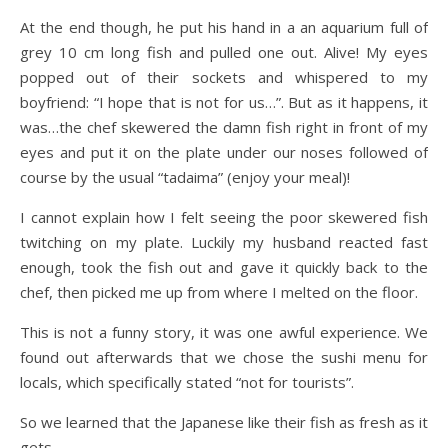
At the end though, he put his hand in a an aquarium full of
grey 10 cm long fish and pulled one out. Alive! My eyes
popped out of their sockets and whispered to my
boyfriend: “I hope that is not for us…”. But as it happens, it
was…the chef skewered the damn fish right in front of my
eyes and put it on the plate under our noses followed of
course by the usual “tadaima” (enjoy your meal)!
I cannot explain how I felt seeing the poor skewered fish
twitching on my plate. Luckily my husband reacted fast
enough, took the fish out and gave it quickly back to the
chef, then picked me up from where I melted on the floor.
This is not a funny story, it was one awful experience. We
found out afterwards that we chose the sushi menu for
locals, which specifically stated “not for tourists”.
So we learned that the Japanese like their fish as fresh as it
gets…