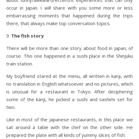
about funny/awkward/eccentric experiences that can only
occur in Japan. I will share with you some more or less
embarrassing moments that happened during the trips
there, that always make top conversation topics.
9.
The fish story
There will be more than one story about food in Japan, of
course. This one happened in a sushi place in the Shinjuku
train station.
My boyfriend stared at the menu, all written in kanji, with
no translation in English whatsoever and no pictures, which
is unusual for a restaurant in Tokyo. After deciphering
some of the kanji, he picked a sushi and sashimi set for
two.
Like in most of the Japanese restaurants, in this place we
sat around a table with the chef on the other side. He
prepared the plate with all kinds of yummy slices of fish.