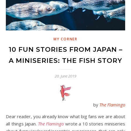
MY CORNER
10 FUN STORIES FROM JAPAN –
A MINISERIES: THE FISH STORY
20. June 2019
by
The Flamingo
Dear reader, you already know what big fans we are about
all things Japan.
The Flamingo
wrote a 10 stories miniseries