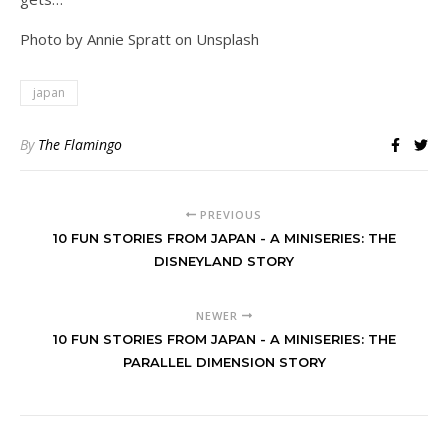
Photo by Annie Spratt on Unsplash
japan
By
The Flamingo
PREVIOUS
10 FUN STORIES FROM JAPAN - A MINISERIES: THE
DISNEYLAND STORY
NEWER
10 FUN STORIES FROM JAPAN - A MINISERIES: THE
PARALLEL DIMENSION STORY